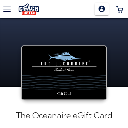
TOGGLE MENU
0
The Oceanaire eGift Card