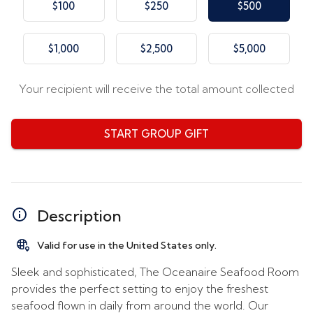
$100
$250
$500
$1,000
$2,500
$5,000
Your recipient will receive the total amount collected
START GROUP GIFT
Description
Valid for use in the United States only.
Sleek and sophisticated, The Oceanaire Seafood Room
provides the perfect setting to enjoy the freshest
seafood flown in daily from around the world. Our