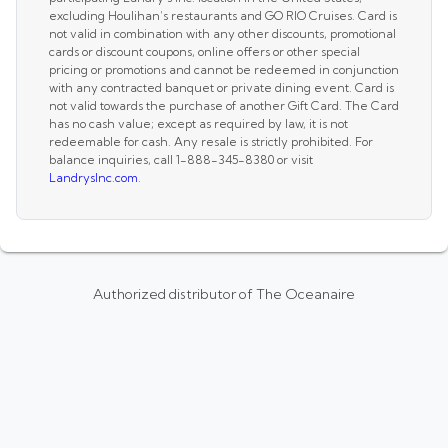
excluding Houlihan’s restaurants and GO RIO Cruises. Card is
not valid in combination with any other discounts, promotional
cards or discount coupons, online offers or other special
pricing or promotions and cannot be redeemed in conjunction
with any contracted banquet or private dining event. Card is
not valid towards the purchase of another Gift Card. The Card
has no cash value; except as required by law, it is not
redeemable for cash. Any resale is strictly prohibited. For
balance inquiries, call 1-888-345-8380 or visit
LandrysInc.com
.
Authorized distributor of The Oceanaire