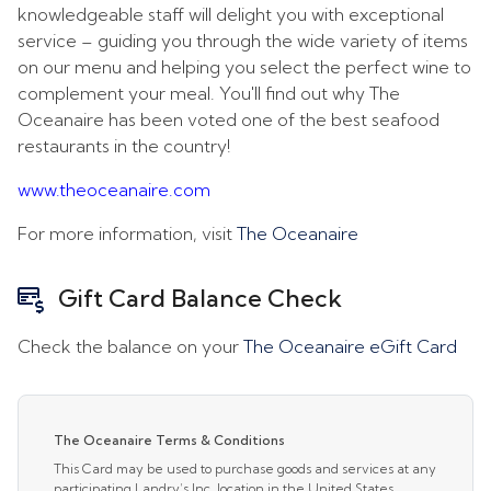
knowledgeable staff will delight you with exceptional
service – guiding you through the wide variety of items
on our menu and helping you select the perfect wine to
complement your meal. You'll find out why The
Oceanaire has been voted one of the best seafood
restaurants in the country!
www.theoceanaire.com
For more information, visit
The Oceanaire
Gift Card Balance Check
Check the balance on your
The Oceanaire eGift Card
The Oceanaire Terms & Conditions
This Card may be used to purchase goods and services at any
participating Landry’s Inc. location in the United States,