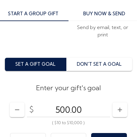
START A GROUP GIFT
BUY NOW & SEND
Send by email, text, or
print
SET A GIFT GOAL
DON'T SET A GOAL
Enter your gift's goal
$
Enter your card value
($10
to
$10,000)
DECREASE AMOUNT
INCRE
(
$10
to
$10,000
)