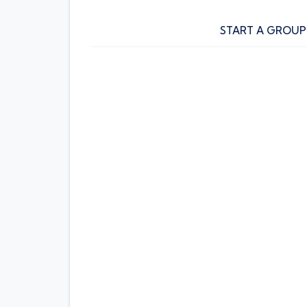
START A GROUP