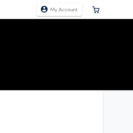
0 ITEMS IN CA
My Account