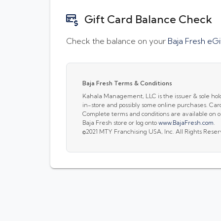
Gift Card Balance Check
Check the balance on your
Baja Fresh eGi
Baja Fresh Terms & Conditions
Kahala Management, LLC is the issuer & sole holder 
in-store and possibly some online purchases. Car
Complete terms and conditions are available on ou
Baja Fresh store or log onto
www.BajaFresh.com
.
©2021 MTY Franchising USA, Inc. All Rights Rese