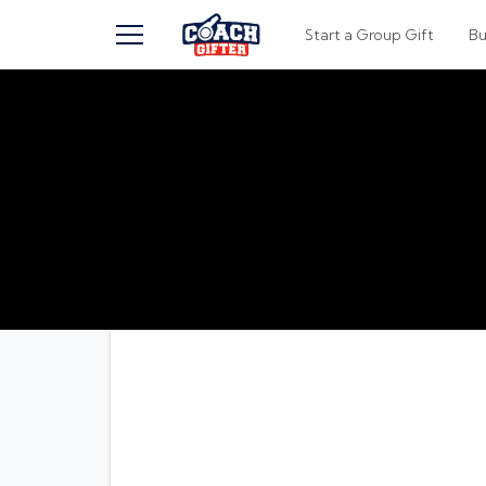
TOGGLE MENU
Start a Group Gift
B