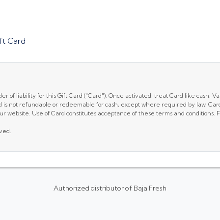
ft Card
of liability for this Gift Card ("Card"). Once activated, treat Card like cash. Val
d is not refundable or redeemable for cash, except where required by law. Card 
r website. Use of Card constitutes acceptance of these terms and conditions. For
rved.
Authorized distributor of Baja Fresh