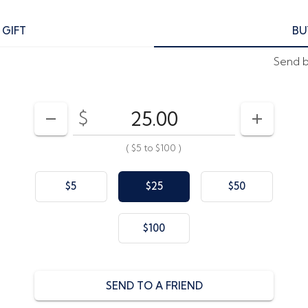
 GIFT
BU
Send by
$
Enter your card value
($5
to
$100)
DECREASE AMOUNT
INCREAS
(
$5
to
$100
)
$5
$25
$50
$100
SEND TO A FRIEND