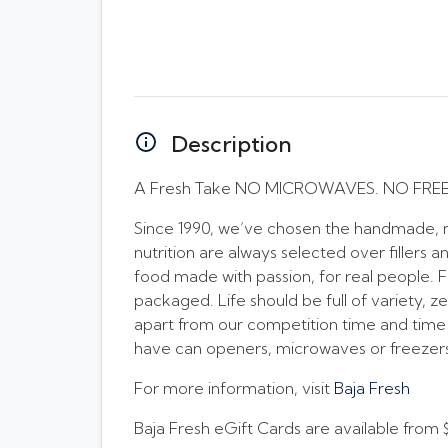
Description
A Fresh Take NO MICROWAVES. NO FRE
Since 1990, we’ve chosen the handmade, no
nutrition are always selected over fillers a
food made with passion, for real people. 
packaged. Life should be full of variety, z
apart from our competition time and time
have can openers, microwaves or freezers 
For more information, visit
Baja Fresh
Baja Fresh eGift Cards are available from