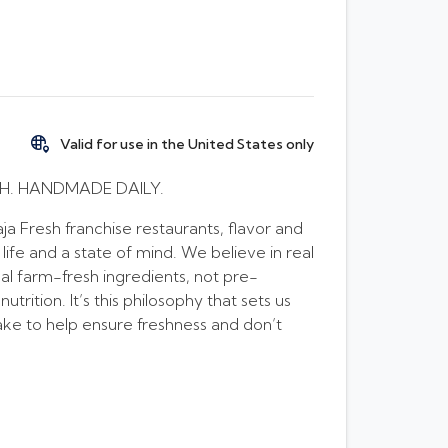
Valid for use in the United States only
H. HANDMADE DAILY.
a Fresh franchise restaurants, flavor and
 life and a state of mind. We believe in real
al farm-fresh ingredients, not pre-
rition. It’s this philosophy that sets us
ke to help ensure freshness and don’t