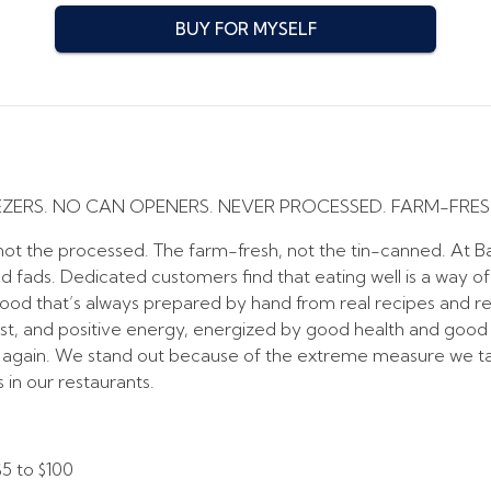
BUY FOR MYSELF
EZERS. NO CAN OPENERS. NEVER PROCESSED. FARM-FRES
t the processed. The farm-fresh, not the tin-canned. At Baj
nd fads. Dedicated customers find that eating well is a way of
Food that’s always prepared by hand from real recipes and re
est, and positive energy, energized by good health and good nut
 again. We stand out because of the extreme measure we ta
in our restaurants.
$5
to
$100