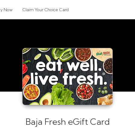
uy Now
Claim Your Choice Card
Baja Fresh eGift Card