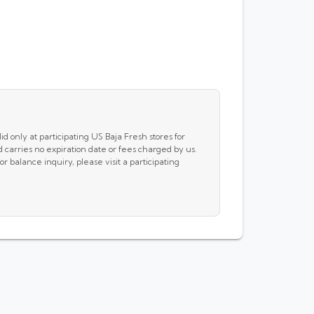
id only at participating US Baja Fresh stores for
carries no expiration date or fees charged by us.
 balance inquiry, please visit a participating