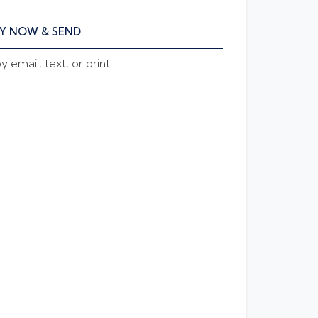
Y NOW & SEND
 email, text, or print
E AMOUNT