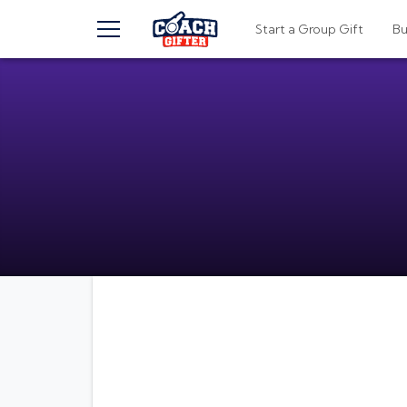
TOGGLE MENU
Start a Group Gift
B