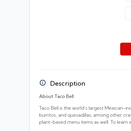
Description
About Taco Bell
Taco Bell is the world’s largest Mexican-in
burritos, and quesadillas, among other cr
plant-based menu items as well. To learn 