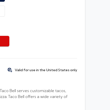
Valid for use in the United States only
, Taco Bell serves customizable tacos,
a. Taco Bell offers a wide variety of