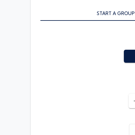
START A GROUP