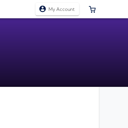
0 ITEMS IN CA
My Account