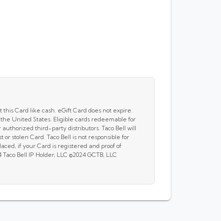
 this Card like cash. eGift Card does not expire.
 the United States. Eligible cards redeemable for
 authorized third-party distributors. Taco Bell will
t or stolen Card. Taco Bell is not responsible for
ced, if your Card is registered and proof of
4 Taco Bell IP Holder, LLC ©2024 GCTB, LLC