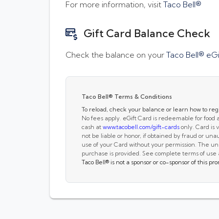
For more information, visit
Taco Bell®
Gift Card Balance Check
Check the balance on your
Taco Bell® eGi
Taco Bell® Terms & Conditions
To reload, check your balance or learn how to regi
No fees apply. eGift Card is redeemable for food
cash at
www.tacobell.com/gift-cards
only. Card is v
not be liable or honor, if obtained by fraud or unaut
use of your Card without your permission. The unu
purchase is provided. See complete terms of use
Taco Bell®
is not a sponsor or co-sponsor of this p