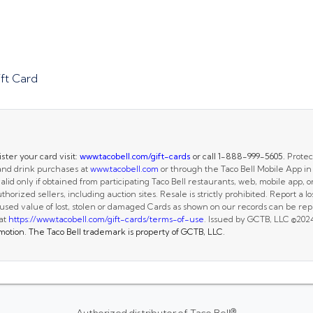
ft Card
ster your card visit:
www.tacobell.com/gift-cards
or call 1-888-999-5605.
Protect
 and drink purchases at
www.tacobell.com
or through the Taco Bell Mobile App in
alid only if obtained from participating Taco Bell restaurants, web, mobile app, or
horized sellers, including auction sites. Resale is strictly prohibited. Report a los
sed value of lost, stolen or damaged Cards as shown on our records can be repla
 at
https://www.tacobell.com/gift-cards/terms-of-use
. Issued by GCTB, LLC ©202
romotion. The Taco Bell trademark is property of GCTB, LLC.
Authorized distributor of Taco Bell®