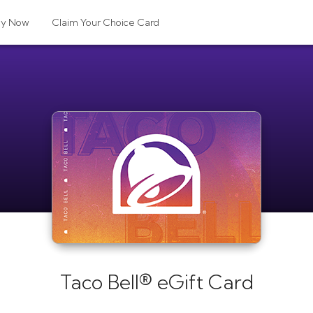
uy Now
Claim Your Choice Card
Taco Bell® eGift Card