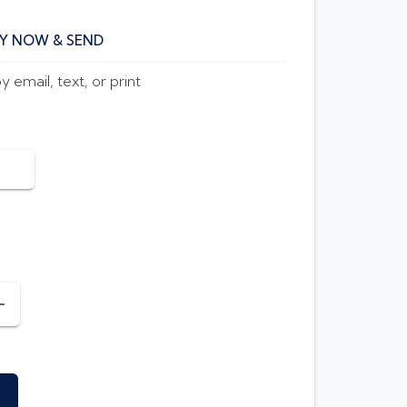
Y NOW & SEND
 email, text, or print
INCREASE AMOUNT