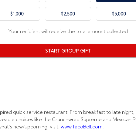
$1,000
$2,500
$5,000
Your recipient will receive the total amount collected
START GROUP GIFT
spired quick service restaurant. From breakfast to late night
aveable choices like the Crunchwrap Supreme and Mexican Pizz
what’s new/upcoming, visit:
www.TacoBell.com
.