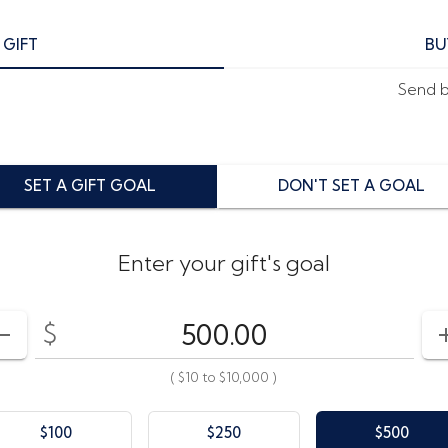
 GIFT
BU
Send by
SET A GIFT GOAL
DON'T SET A GOAL
Enter your gift's goal
$
Enter your card value
($10
to
$10,000)
DECREASE AMOUNT
(
$10
to
$10,000
)
$100
$250
$500