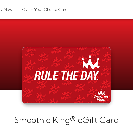
uy Now
Claim Your Choice Card
Smoothie King® eGift Card