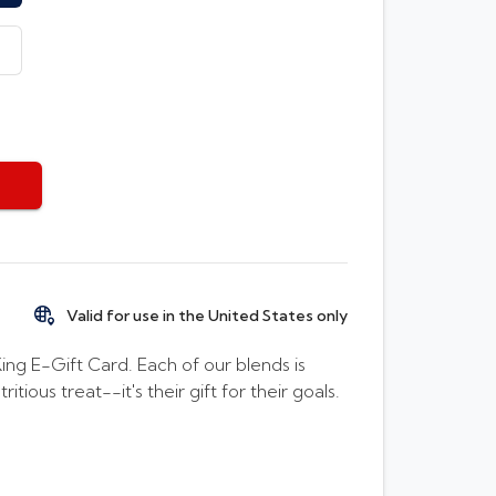
Valid for use in the United States only
g E-Gift Card. Each of our blends is
tious treat--it's their gift for their goals.