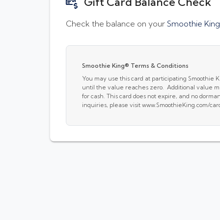
Gift Card Balance Check
Check the balance on your
Smoothie King
Smoothie King® Terms & Conditions
You may use this card at participating Smoothie 
until the value reaches zero. Additional value ma
for cash. This card does not expire, and no dorm
inquiries, please visit www.SmoothieKing.com/car