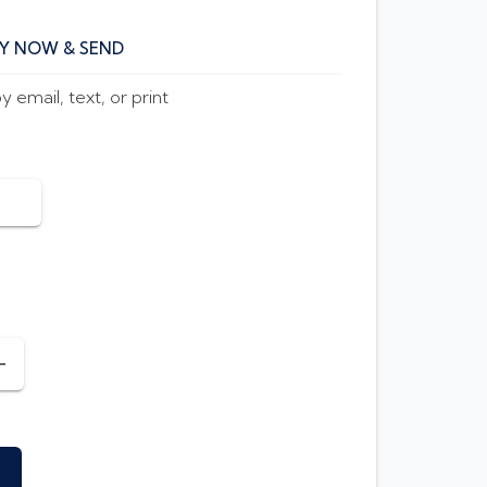
Y NOW & SEND
 email, text, or print
INCREASE AMOUNT