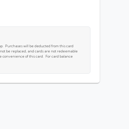
pp. Purchases will be deducted from this card
cannot be replaced, and cards are not redeemable
he convenience of this card. For card balance