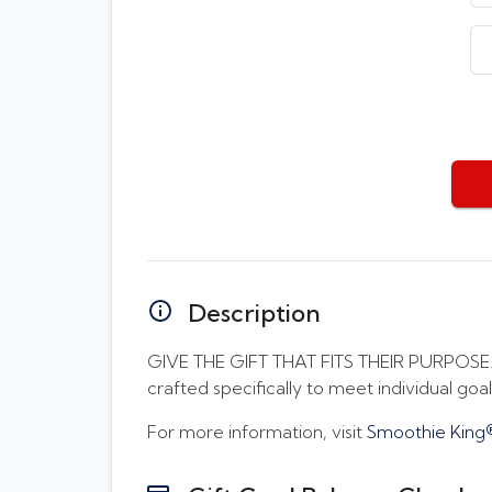
Description
GIVE THE GIFT THAT FITS THEIR PURPOSE. H
crafted specifically to meet individual goals
For more information, visit
Smoothie King