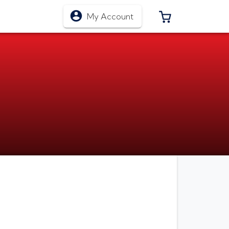
0 ITEMS IN CA
My Account