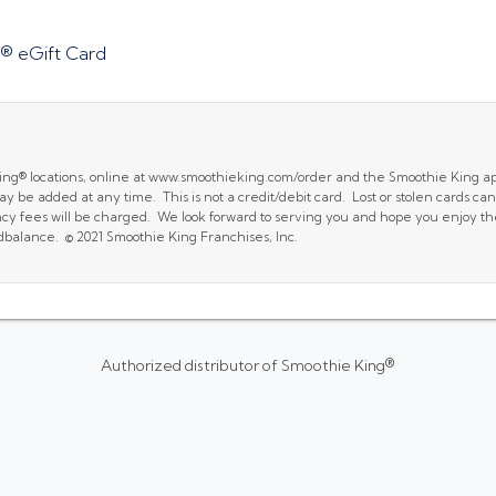
® eGift Card
King® locations, online at www.smoothieking.com/order and the Smoothie King a
y be added at any time. This is not a credit/debit card. Lost or stolen cards 
ancy fees will be charged. We look forward to serving you and hope you enjoy t
dbalance. © 2021 Smoothie King Franchises, Inc.
Authorized distributor of Smoothie King®