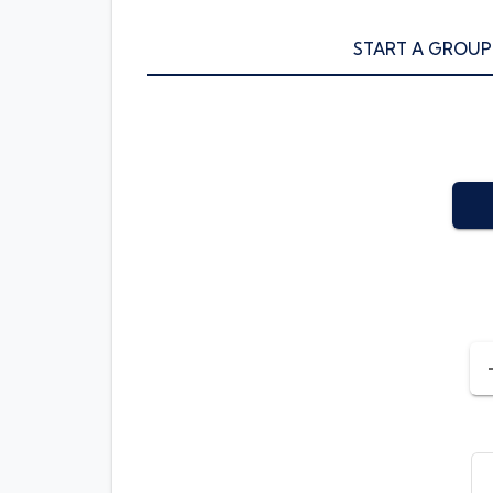
START A GROUP