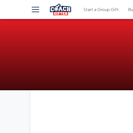
TOGGLE MENU
Start a Group Gift
B