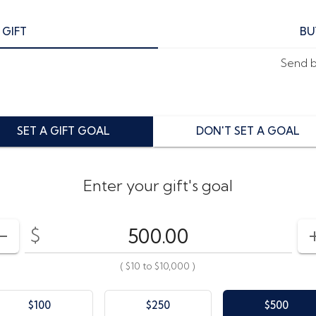
 GIFT
BU
Send by
SET A GIFT GOAL
DON'T SET A GOAL
Enter your gift's goal
$
Enter your card value
($10
to
$10,000)
DECREASE AMOUNT
(
$10
to
$10,000
)
$100
$250
$500