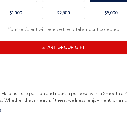
$1,000
$2,500
$5,000
Your recipient will receive the total amount collected
START GROUP GIFT
elp nurture passion and nourish purpose with a Smoothie Kin
. Whether that's health, fitness, wellness, enjoyment, or a nutri
®