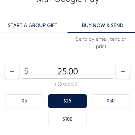
START A GROUP GIFT
BUY NOW & SEND
Send by email, text, or
print
$
Enter your card value
($5
to
$100)
DECREASE AMOUNT
INCR
(
$5
to
$100
)
$5
$25
$50
$100