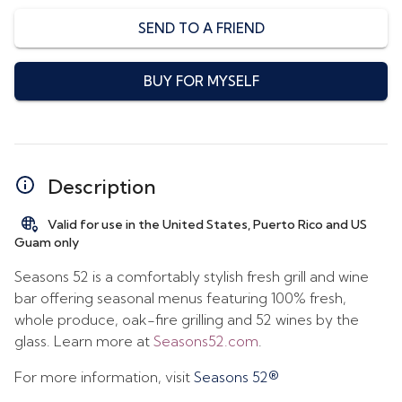
SEND TO A FRIEND
BUY FOR MYSELF
Description
Valid for use in the United States, Puerto Rico and US
Guam only
Seasons 52 is a comfortably stylish fresh grill and wine
bar offering seasonal menus featuring 100% fresh,
whole produce, oak-fire grilling and 52 wines by the
glass. Learn more at
Seasons52.com
.
For more information, visit
Seasons 52®