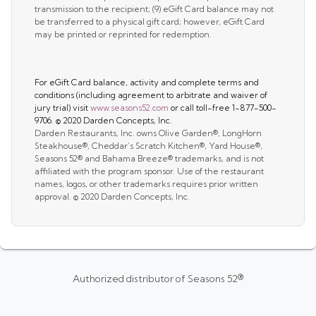
transmission to the recipient; (9) eGift Card balance may not
be transferred to a physical gift card; however, eGift Card
may be printed or reprinted for redemption.
For eGift Card balance, activity and complete terms and
conditions (including agreement to arbitrate and waiver of
jury trial) visit
www.seasons52.com
or call toll-free 1-877-500-
9706. © 2020 Darden Concepts, Inc.
Darden Restaurants, Inc. owns Olive Garden®, LongHorn
Steakhouse®, Cheddar’s Scratch Kitchen®, Yard House®,
Seasons 52® and Bahama Breeze® trademarks, and is not
affiliated with the program sponsor. Use of the restaurant
names, logos, or other trademarks requires prior written
approval. © 2020 Darden Concepts, Inc.
Authorized distributor of Seasons 52®