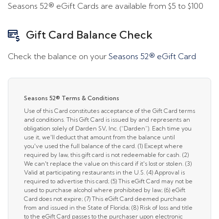
Seasons 52® eGift Cards are available from
$5
to
$100
Gift Card Balance Check
Check the balance on your
Seasons 52® eGift Card
Seasons 52® Terms & Conditions
Use of this Card constitutes acceptance of the Gift Card terms
and conditions. This Gift Card is issued by and represents an
obligation solely of Darden SV, Inc. (“Darden”). Each time you
use it, we'll deduct that amount from the balance until
you've used the full balance of the card. (1) Except where
required by law, this gift card is not redeemable for cash. (2)
We can't replace the value on this card if it's lost or stolen. (3)
Valid at participating restaurants in the U.S. (4) Approval is
required to advertise this card; (5) This eGift Card may not be
used to purchase alcohol where prohibited by law; (6) eGift
Card does not expire; (7) This eGift Card deemed purchase
from and issued in the State of Florida; (8) Risk of loss and title
to the eGift Card passes to the purchaser upon electronic