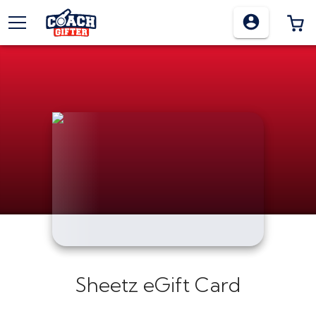
TOGGLE MENU
0
Sheetz eGift Card