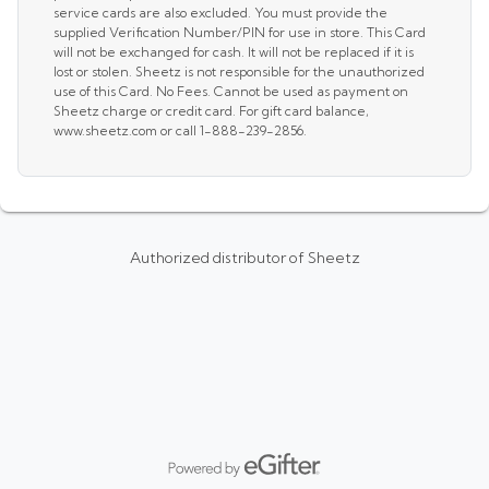
service cards are also excluded. You must provide the
supplied Verification Number/PIN for use in store. This Card
will not be exchanged for cash. It will not be replaced if it is
lost or stolen. Sheetz is not responsible for the unauthorized
use of this Card. No Fees. Cannot be used as payment on
Sheetz charge or credit card. For gift card balance,
www.sheetz.com or call 1-888-239-2856.
Authorized distributor of Sheetz
Powered by eGifter
opens in new window