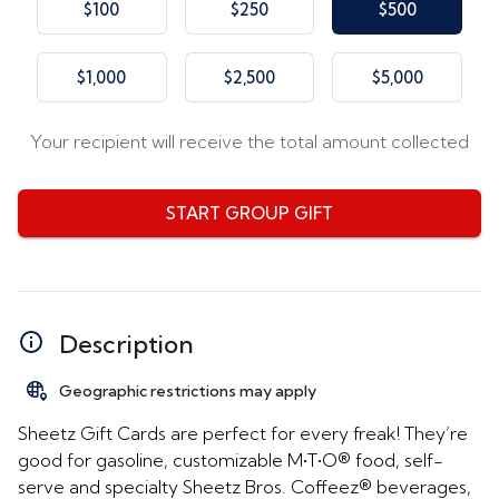
$100
$250
$500
$1,000
$2,500
$5,000
Your recipient will receive the total amount collected
START GROUP GIFT
Description
Geographic restrictions may apply
Sheetz Gift Cards are perfect for every freak! They’re
good for gasoline, customizable M•T•O® food, self-
serve and specialty Sheetz Bros. Coffeez® beverages,