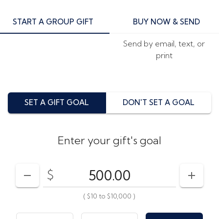
START A GROUP GIFT
BUY NOW & SEND
Send by email, text, or
print
SET A GIFT GOAL
DON'T SET A GOAL
Enter your gift's goal
$
Enter your card value
($10
to
$10,000)
DECREASE AMOUNT
INCRE
(
$10
to
$10,000
)