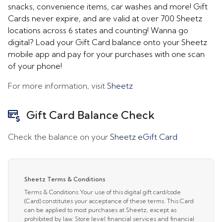
snacks, convenience items, car washes and more! Gift
Cards never expire, and are valid at over 700 Sheetz
locations across 6 states and counting! Wanna go
digital? Load your Gift Card balance onto your Sheetz
mobile app and pay for your purchases with one scan
of your phone!
For more information, visit
Sheetz
Gift Card Balance Check
Check the balance on your
Sheetz eGift Card
Sheetz Terms & Conditions
Terms & Conditions Your use of this digital gift card/code
(Card) constitutes your acceptance of these terms. This Card
can be applied to most purchases at Sheetz, except as
prohibited by law. Store level financial services and financial