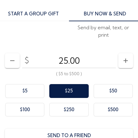
START A GROUP GIFT
BUY NOW & SEND
Send by email, text, or
print
$
Enter your card value
($5
to
$500)
DECREASE AMOUNT
INCR
(
$5
to
$500
)
$5
$25
$50
$100
$250
$500
SEND TO A FRIEND