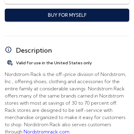
BUY FOR MYSELF
Description
Valid for use in the United States only
Nordstrom Rack is the off-price division of Nordstrom,
Inc., offering shoes, clothing and accessories for the
entire family at considerable savings. Nordstrom Rack
offers many of the same brands carried in Nordstrom
stores with most at savings of 30 to 70 percent off.
Rack stores are designed to be self-service with
merchandise organized to make it easy for customers
to shop. Nordstrom Rack also serves customers
through
Nordstromrack.com
.