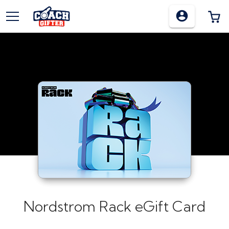
TOGGLE MENU
0
Nordstrom Rack eGift Card