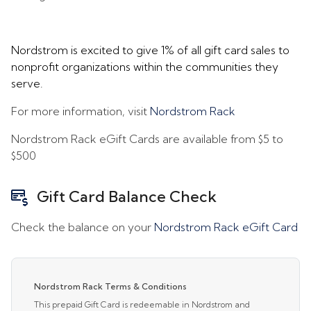
Nordstrom is excited to give 1% of all gift card sales to
nonprofit organizations within the communities they
serve.
For more information, visit
Nordstrom Rack
Nordstrom Rack eGift Cards are available from
$5
to
$500
Gift Card Balance Check
Check the balance on your
Nordstrom Rack eGift Card
Nordstrom Rack Terms & Conditions
This prepaid Gift Card is redeemable in Nordstrom and