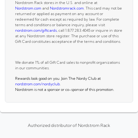
Nordstrom Rack stores in the U.S. and online at
Nordstrom.com
and
Nordstromrack.com
. This card may not be
returned or applied as payment on any account or
redeemed for cash except as required by law. For complete
terms and conditions or balance inquiry, please visit
nordstrom.com/giftcards
, call 1.877.283.4045 or inquire in store
at any Nordstrom store register. The purchase or use of this
Gift Card constitutes acceptance of the terms and conditions.
We donate 1% of all Gift Card sales to nonprofit organizations
in our communities.
Rewards look good on you. Join The Nordy Club at
nordstrom.com/nordyclub
.
Nordstrom is not a sponsor or co-sponsor of this promotion.
Authorized distributor of Nordstrom Rack