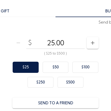
 GIFT
BU
Send by
$
Enter your card value
($25
to
$500)
DECREASE AMOUNT
INCREAS
(
$25
to
$500
)
$25
$50
$100
$250
$500
SEND TO A FRIEND