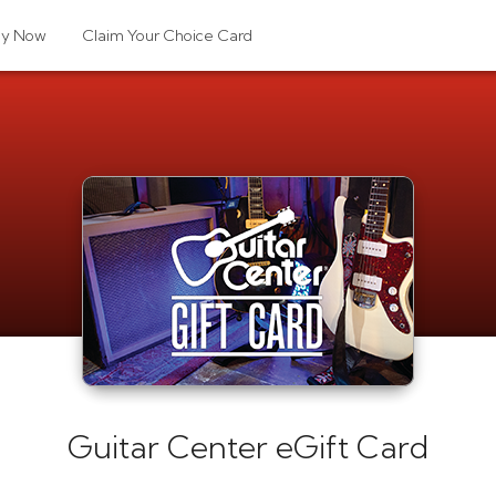
uy Now
Claim Your Choice Card
Guitar Center eGift Card