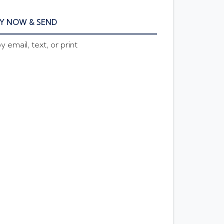
Y NOW & SEND
 email, text, or print
E AMOUNT