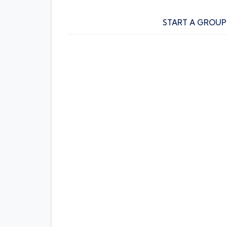
START A GROUP