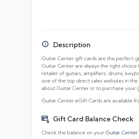
Description
Guitar Center gift cards are the perfect gi
Guitar Center are always the right choice f
retailer of guitars, amplifiers, drums, key
one of the top direct sales websites in t
about Guitar Center or to purchase your g
Guitar Center eGift Cards are available 
Gift Card Balance Check
Check the balance on your
Guitar Center