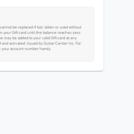
cannot be replaced if lost, stolen or used without
m your Gift card until the balance reaches zero.
e may be added to your valid Gift card at any
and activated. Issued by Guitar Center Inc. For
ave your account number handy.