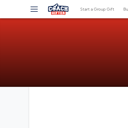
TOGGLE MENU
Start a Group Gift
B