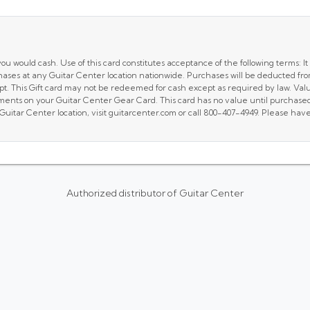
u would cash. Use of this card constitutes acceptance of the following terms: It 
hases at any Guitar Center location nationwide. Purchases will be deducted fro
t. This Gift card may not be redeemed for cash except as required by law. Valu
ments on your Guitar Center Gear Card. This card has no value until purchased 
 Guitar Center location, visit guitarcenter.com or call 800-407-4949. Please h
Authorized distributor of Guitar Center