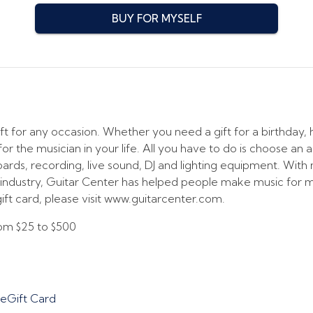
BUY FOR MYSELF
ft for any occasion. Whether you need a gift for a birthday, h
or the musician in your life. All you have to do is choose an 
boards, recording, live sound, DJ and lighting equipment. Wit
he industry, Guitar Center has helped people make music for
ift card, please visit www.guitarcenter.com.
from
$25
to
$500
 eGift Card