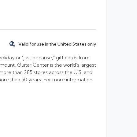
Valid for use in the United States only
oliday or "just because," gift cards from
amount. Guitar Center is the world’s largest
h more than 285 stores across the U.S. and
 more than 50 years. For more information