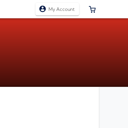
0 ITEMS IN CA
My Account