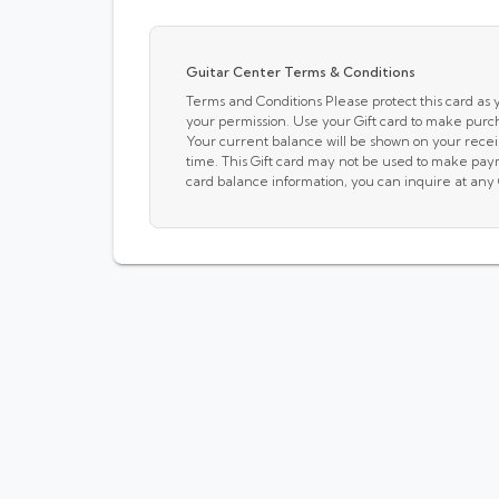
Guitar Center Terms & Conditions
Terms and Conditions Please protect this card as yo
your permission. Use your Gift card to make purc
Your current balance will be shown on your receip
time. This Gift card may not be used to make pay
card balance information, you can inquire at any