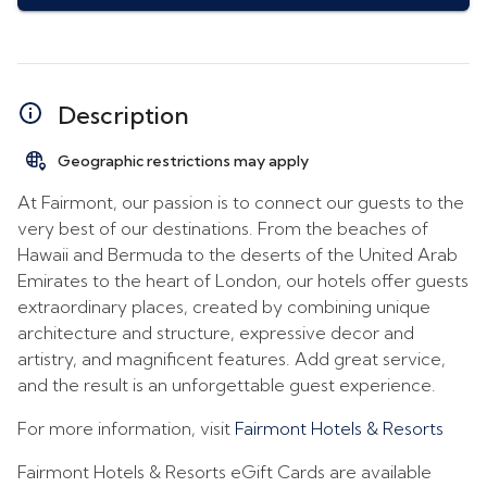
Description
Geographic restrictions may apply
At Fairmont, our passion is to connect our guests to the
very best of our destinations. From the beaches of
Hawaii and Bermuda to the deserts of the United Arab
Emirates to the heart of London, our hotels offer guests
extraordinary places, created by combining unique
architecture and structure, expressive decor and
artistry, and magnificent features. Add great service,
and the result is an unforgettable guest experience.
For more information, visit
Fairmont Hotels & Resorts
Fairmont Hotels & Resorts eGift Cards are available