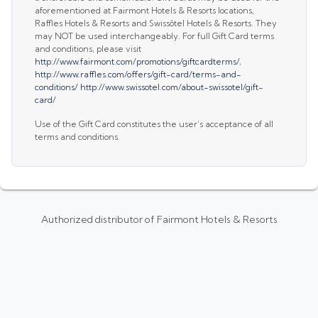
aforementioned at Fairmont Hotels & Resorts locations,
Raffles Hotels & Resorts and Swissôtel Hotels & Resorts. They
may NOT be used interchangeably. For full Gift Card terms
and conditions, please visit
http://www.fairmont.com/promotions/giftcardterms/
,
http://www.raffles.com/offers/gift-card/terms-and-
conditions/
http://www.swissotel.com/about-swissotel/gift-
card/
Use of the Gift Card constitutes the user’s acceptance of all
terms and conditions.
Authorized distributor of Fairmont Hotels & Resorts