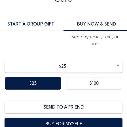
START A GROUP GIFT
BUY NOW & SEND
Send by email, text, or
print
$25
$25
$100
SEND TO A FRIEND
BUY FOR MYSELF