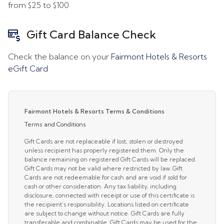
from
$25
to
$100
Gift Card Balance Check
Check the balance on your
Fairmont Hotels & Resorts
eGift Card
Fairmont Hotels & Resorts Terms & Conditions
Terms and Conditions
Gift Cards are not replaceable if lost, stolen or destroyed
unless recipient has properly registered them. Only the
balance remaining on registered Gift Cards will be replaced.
Gift Cards may not be valid where restricted by law. Gift
Cards are not redeemable for cash and are void if sold for
cash or other consideration. Any tax liability, including
disclosure, connected with receipt or use of this certificate is
the recipient’s responsibility. Locations listed on certificate
are subject to change without notice. Gift Cards are fully
transferable and combinable. Gift Cards may be used for the