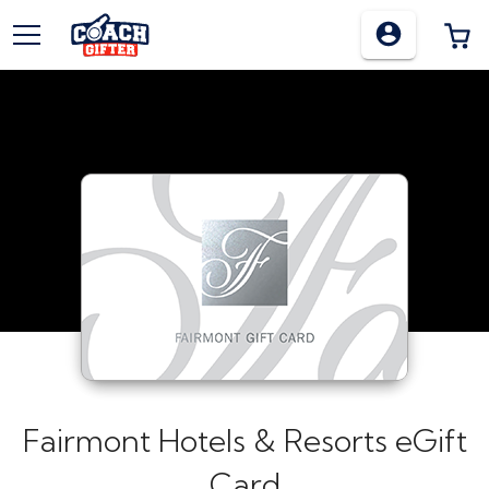
TOGGLE MENU
0
Fairmont Hotels & Resorts eGift
Card