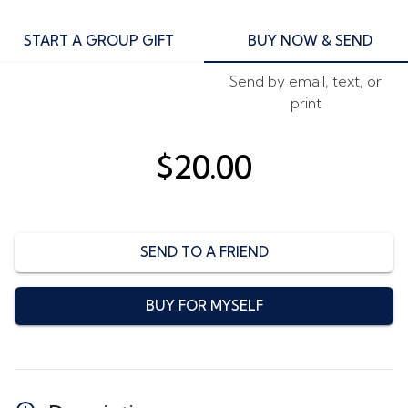
START A GROUP GIFT
BUY NOW & SEND
Send by email, text, or
print
$20.00
SEND TO A FRIEND
BUY FOR MYSELF