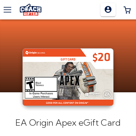
TOGGLE MENU
0
EA Origin Apex eGift Card