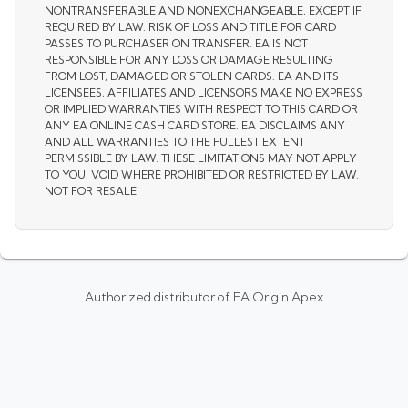
NONTRANSFERABLE AND NONEXCHANGEABLE, EXCEPT IF
REQUIRED BY LAW. RISK OF LOSS AND TITLE FOR CARD
PASSES TO PURCHASER ON TRANSFER. EA IS NOT
RESPONSIBLE FOR ANY LOSS OR DAMAGE RESULTING
FROM LOST, DAMAGED OR STOLEN CARDS. EA AND ITS
LICENSEES, AFFILIATES AND LICENSORS MAKE NO EXPRESS
OR IMPLIED WARRANTIES WITH RESPECT TO THIS CARD OR
ANY EA ONLINE CASH CARD STORE. EA DISCLAIMS ANY
AND ALL WARRANTIES TO THE FULLEST EXTENT
PERMISSIBLE BY LAW. THESE LIMITATIONS MAY NOT APPLY
TO YOU. VOID WHERE PROHIBITED OR RESTRICTED BY LAW.
NOT FOR RESALE
Authorized distributor of EA Origin Apex