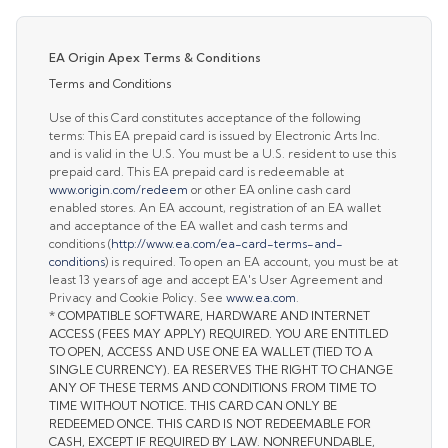
EA Origin Apex Terms & Conditions
Terms and Conditions
Use of this Card constitutes acceptance of the following
terms: This EA prepaid card is issued by Electronic Arts Inc.
and is valid in the U.S. You must be a U.S. resident to use this
prepaid card. This EA prepaid card is redeemable at
www.origin.com/redeem
or other EA online cash card
enabled stores. An EA account, registration of an EA wallet
and acceptance of the EA wallet and cash terms and
conditions (
http://www.ea.com/ea-card-terms-and-
conditions
) is required. To open an EA account, you must be at
least 13 years of age and accept EA's User Agreement and
Privacy and Cookie Policy. See
www.ea.com
.
* COMPATIBLE SOFTWARE, HARDWARE AND INTERNET
ACCESS (FEES MAY APPLY) REQUIRED. YOU ARE ENTITLED
TO OPEN, ACCESS AND USE ONE EA WALLET (TIED TO A
SINGLE CURRENCY). EA RESERVES THE RIGHT TO CHANGE
ANY OF THESE TERMS AND CONDITIONS FROM TIME TO
TIME WITHOUT NOTICE. THIS CARD CAN ONLY BE
REDEEMED ONCE. THIS CARD IS NOT REDEEMABLE FOR
CASH, EXCEPT IF REQUIRED BY LAW. NONREFUNDABLE,