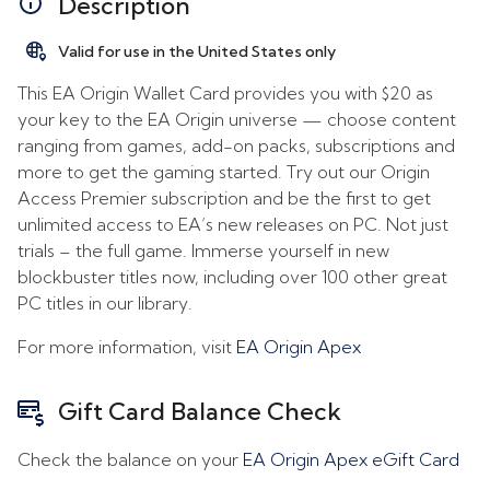
Description
Valid for use in the United States only
This EA Origin Wallet Card provides you with $20 as
your key to the EA Origin universe — choose content
ranging from games, add-on packs, subscriptions and
more to get the gaming started. Try out our Origin
Access Premier subscription and be the first to get
unlimited access to EA’s new releases on PC. Not just
trials – the full game. Immerse yourself in new
blockbuster titles now, including over 100 other great
PC titles in our library.
For more information, visit
EA Origin Apex
Gift Card Balance Check
Check the balance on your
EA Origin Apex eGift Card