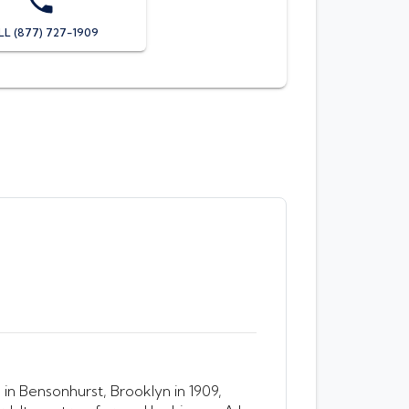
LL (877) 727-1909
in Bensonhurst, Brooklyn in 1909,