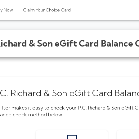
uy Now
Claim Your Choice Card
Richard & Son eGift Card
Balance 
.C. Richard & Son eGift Card
Balan
ifter makes it easy to check your
P.C. Richard & Son eGift 
lance check method below.