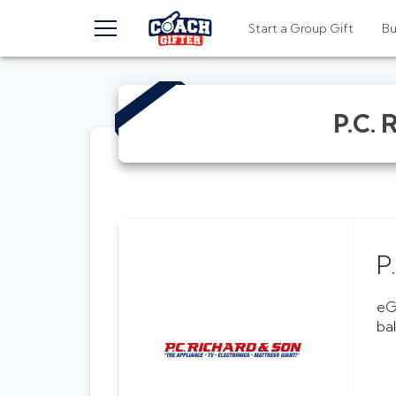
TOGGLE MENU
Start a Group Gift
B
P.C. 
P
eG
ba