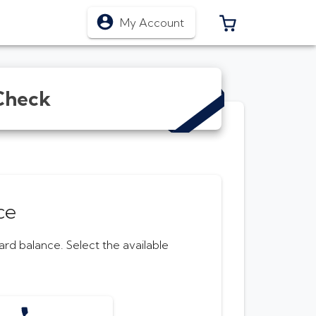
0 ITEMS IN CA
My Account
Check
ce
Card
balance. Select the available