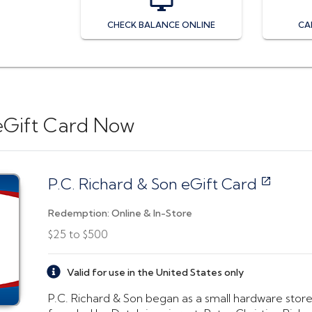
CHECK BALANCE ONLINE
CA
eGift Card
Now
P.C. Richard & Son eGift Card
Redemption:
Online & In-Store
$25
to
$500
Valid for use in the United States only
P.C. Richard & Son began as a small hardware store 