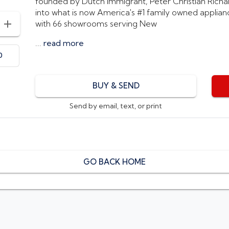
founded by Dutch immigrant, Peter Christian Richard
into what is now America's #1 family owned applianc
with 66 showrooms serving New
INCREASE AMOUNT
...
read more
0
BUY & SEND
Send by email, text, or print
GO BACK HOME