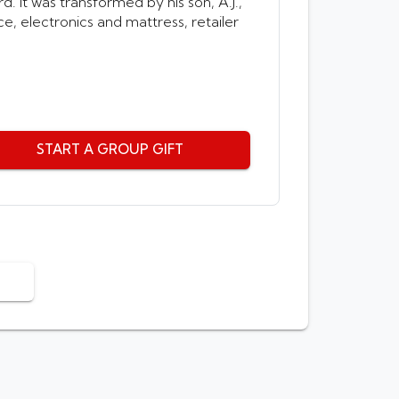
. It was transformed by his son, A.J.,
e, electronics and mattress, retailer
START A GROUP GIFT