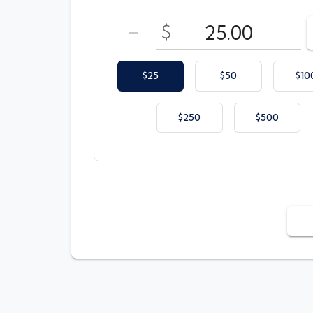
Enter your card value
($25
to
$500)
$
DECREASE AMOUNT
$25
$50
$10
$250
$500