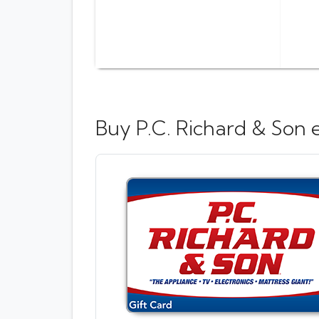
Buy
P.C. Richard & Son 