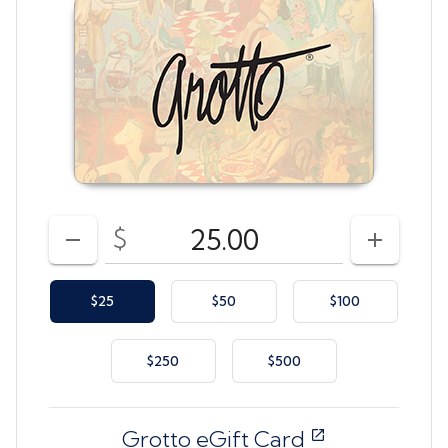
Enter your card value
($10
to
$500)
$
DECREASE AMOUNT
INCREAS
$25
$50
$100
$250
$500
Grotto eGift Card