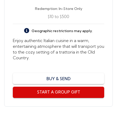
Redemption:
In-Store Only
$10
to
$500
Geographic restrictions may apply.
Enjoy authentic Italian cuisine in a warm,
entertaining atmosphere that will transport you
to the cozy setting of a trattoria in the Old
Country.
BUY & SEND
Send by email, text, or print
START A GROUP GIFT