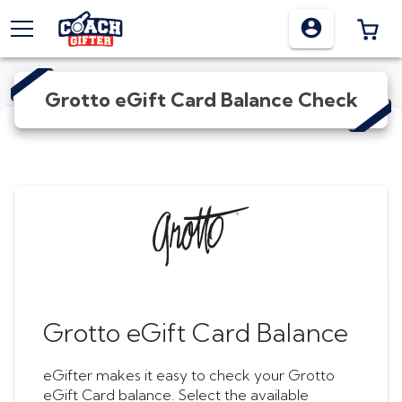
TOGGLE MENU
0 I
Grotto eGift Card
Balance Check
Grotto eGift Card
Balance
eGifter makes it easy to check your
Grotto
eGift Card
balance. Select the available