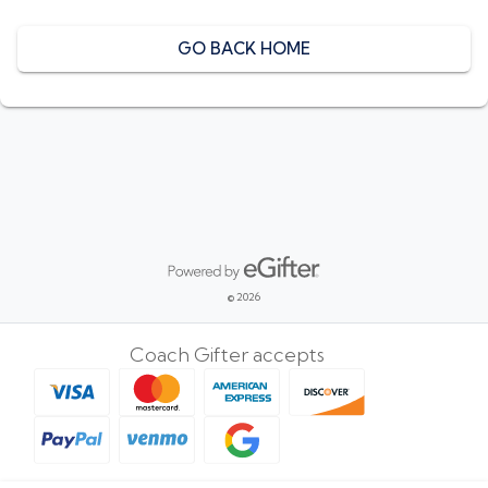
GO BACK HOME
Powered by eGifter
opens in new window
© 2026
Coach Gifter accepts