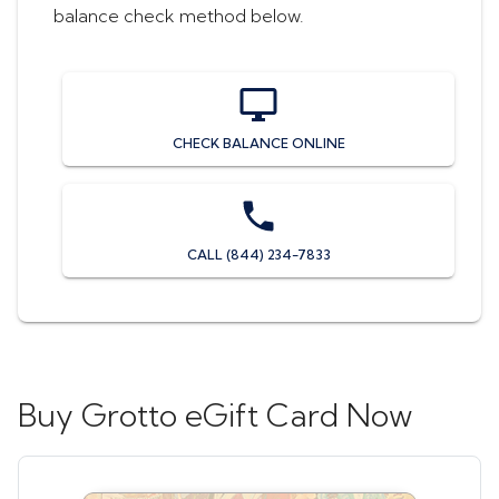
balance check method below.
CHECK BALANCE ONLINE
CALL (844) 234-7833
Buy
Grotto eGift Card
Now