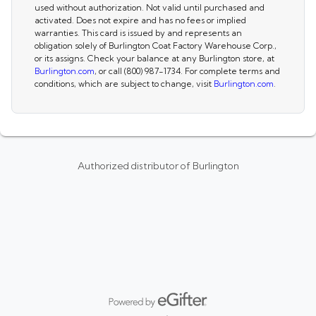
used without authorization. Not valid until purchased and
activated. Does not expire and has no fees or implied
warranties. This card is issued by and represents an
obligation solely of Burlington Coat Factory Warehouse Corp.,
or its assigns. Check your balance at any Burlington store, at
Burlington.com
, or call (800) 987-1734. For complete terms and
conditions, which are subject to change, visit
Burlington.com
.
Authorized distributor of Burlington
Powered by eGifter
opens in new window