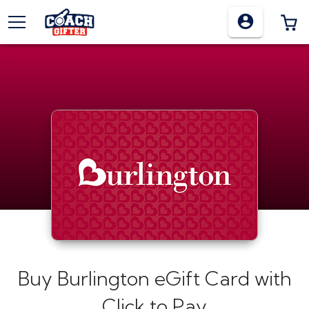
TOGGLE MENU
0
Buy
Burlington eGift Card
with
Click to Pay