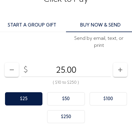
START A GROUP GIFT
BUY NOW & SEND
Send by email, text, or
print
$
Enter your card value
($10
to
$250)
DECREASE AMOUNT
INCR
(
$10
to
$250
)
$25
$50
$100
$250