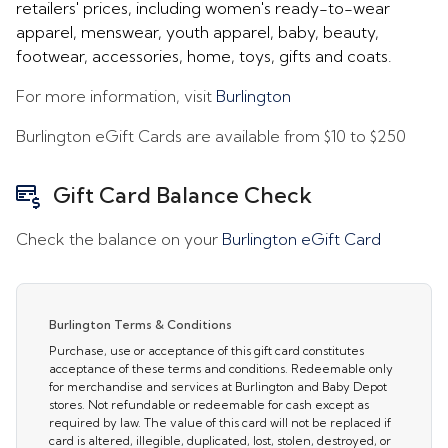
retailers' prices, including women's ready-to-wear
apparel, menswear, youth apparel, baby, beauty,
footwear, accessories, home, toys, gifts and coats.
For more information, visit
Burlington
Burlington eGift Cards are available from
$10
to
$250
Gift Card Balance Check
Check the balance on your
Burlington eGift Card
Burlington Terms & Conditions
Purchase, use or acceptance of this gift card constitutes
acceptance of these terms and conditions. Redeemable only
for merchandise and services at Burlington and Baby Depot
stores. Not refundable or redeemable for cash except as
required by law. The value of this card will not be replaced if
card is altered, illegible, duplicated, lost, stolen, destroyed, or