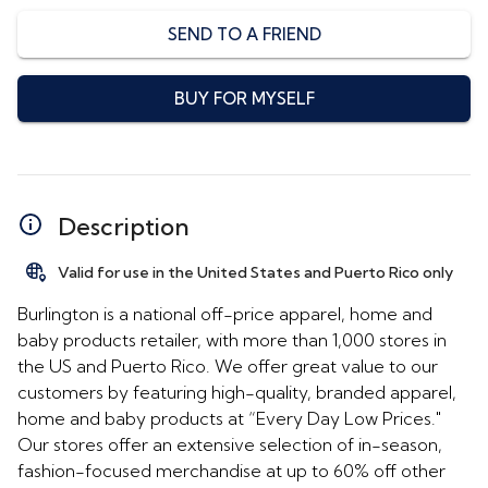
SEND TO A FRIEND
BUY FOR MYSELF
Description
Valid for use in the United States and Puerto Rico only
Burlington is a national off-price apparel, home and
baby products retailer, with more than 1,000 stores in
the US and Puerto Rico. We offer great value to our
customers by featuring high-quality, branded apparel,
home and baby products at “Every Day Low Prices."
Our stores offer an extensive selection of in-season,
fashion-focused merchandise at up to 60% off other